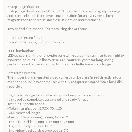
3-step magnification:
3-step magnification (3.75X - 7.5X - 15X) provides larger magnifying range
and more selection from lowest magnification for an overview to high
magnification for precise and close inspection and treatment.
Two optical circles for quick measuring size or tissue
Integrated green filter:
It can help to recognize blood vessels
LED illumination:
LED coaxial illuminator provides pure white colour light similar to sunlight to
show real colour. Bulb life over 10,000 hours/10 years for long lasting
performance. It saves your cost for the spare bulbs & electric charge.
Integrated camera
The images from integrated video camera can be transferred directly into a
monitor or a TV, into a computer with USB adapter or stored into a hard disk
recorder.
Ergonomic design for comfortably long time precision operation
It is supplied completely assembled and ready for use
Technical Specifications
- Total magnification 3.75X, 7X, 15X
- 300 mm focal length
- Field of View: 79 mm, 39 mm, 19 mm Ø
- Depth of Field: 4.5 mm, 1.13 mm, 0.76 mm
- Light intensity >25,000 LUX
- Individually adjustable eyepiece 16.7X