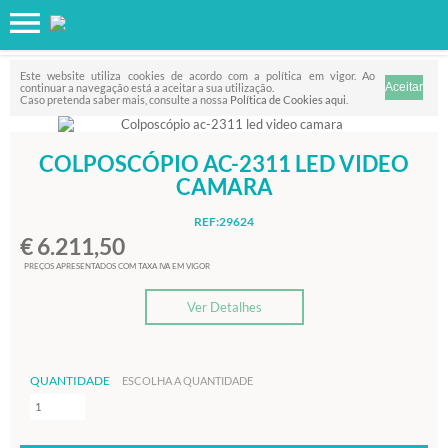
Favorito
FILTRO
Este website utiliza cookies de acordo com a política em vigor. Ao
continuar a navegação está a aceitar a sua utilização.
Caso pretenda saber mais, consulte a nossa
Política de Cookies aqui
.
COLPOSCÓPIO AC-2311 LED VIDEO
CAMARA
REF:29624
€ 6.211,50
PREÇOS APRESENTADOS COM TAXA IVA EM VIGOR
Ver Detalhes
QUANTIDADE
ESCOLHA A QUANTIDADE