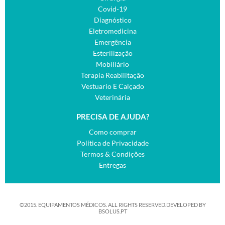
Covid-19
Diagnóstico
Eletromedicina
Emergência
Esterilização
Mobiliário
Terapia Reabilitação
Vestuario E Calçado
Veterinária
PRECISA DE AJUDA?
Como comprar
Política de Privacidade
Termos & Condições
Entregas
©2015. EQUIPAMENTOS MÉDICOS. ALL RIGHTS RESERVED.DEVELOPED BY
BSOLUS.PT