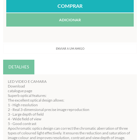
ADICIONAR
ENVIAR A UM AMIGO
DETALHES
LED VIDEO E CAMARA
Download
catalogue page
Superb optical features:
The excellent optical design allows:
1 - High resolution
2 - Real 3-dimensional precise image reproduction
3 - Large depth of field
4 - Wide field of view
5 - Good contrast
Apochromatic optics design can correct the chromatic aberration of three
types of coloured light effectively. It ensures the reduction and saturation of
image colour and improves resolution, contrast and view depth of image.