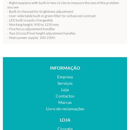
- Right eyepiece with built-in two circles to measure the size of the problem
you see
- Built-in rheostat for brightness adjustment
- User-selectable built-in green filter for enhanced contrast
- LED bulb is easily changeable
- Working height: 950 to 1250 mm
- Fine focus adjustment handles
- Two (Gross/Fine) height adjustment handles
- Main power supply: 100-230V
INFORMAÇÃO
Empresa
Serviços
Loja
Contactos
Marcas
Livro de reclamações
LOJA
Cirurgia